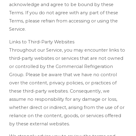
acknowledge and agree to be bound by these
Terms. If you do not agree with any part of these
Terms, please refrain from accessing or using the
Service.
Links to Third-Party Websites
Throughout our Service, you may encounter links to
third-party websites or services that are not owned
or controlled by the Commercial Refrigeration
Group. Please be aware that we have no control
over the content, privacy policies, or practices of
these third-party websites. Consequently, we
assume no responsibility for any damage or loss,
whether direct or indirect, arising from the use of or
reliance on the content, goods, or services offered
by these external websites.