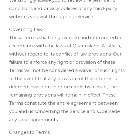
We strongly advise you to review the terms and
conditions and privacy policies of any third-party
websites you visit through our Service.
Governing Law
These Terms shall be governed and interpreted in
accordance with the laws of Queensland, Australia,
without regard to its conflict of law provisions. Our
failure to enforce any right or provision of these
Terms will not be considered a waiver of such rights.
In the event that any provision of these Terms is
deemed invalid or unenforceable by a court, the
remaining provisions will remain in effect. These
Terms constitute the entire agreement between
you and us concerning the Service and supersede
any prior agreements.
Changes to Terms