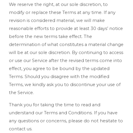
We reserve the right, at our sole discretion, to
modify or replace these Terms at any time. If any
revision is considered material, we will make
reasonable efforts to provide at least 30 days’ notice
before the new terms take effect. The
determination of what constitutes a material change
will be at our sole discretion. By continuing to access
or use our Service after the revised terms come into
effect, you agree to be bound by the updated
Terms. Should you disagree with the modified
Terms, we kindly ask you to discontinue your use of
the Service.
Thank you for taking the time to read and
understand our Terms and Conditions. If you have
any questions or concerns, please do not hesitate to
contact us.