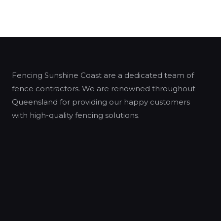
Fencing Sunshine Coast are a dedicated team of
fence contractors. We are renowned throughout
Queensland for providing our happy customers
with high-quality fencing solutions.