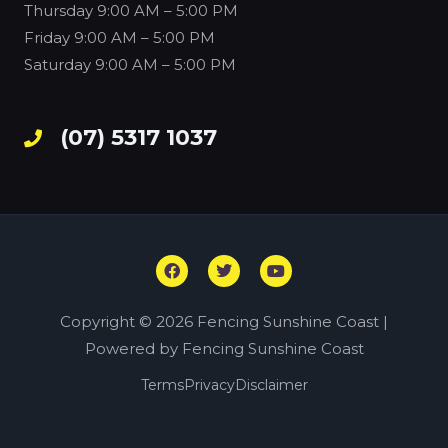
Thursday
9:00 AM – 5:00 PM
Friday
9:00 AM – 5:00 PM
Saturday
9:00 AM – 5:00 PM
(07) 5317 1037
F
T
Y
a
w
o
c
i
u
e
t
t
Copyright © 2026 Fencing Sunshine Coast |
b
t
u
o
e
b
Powered by Fencing Sunshine Coast
o
r
e
k
Terms
Privacy
Disclaimer