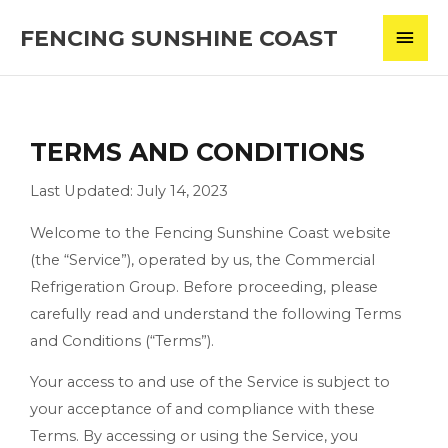
Skip
MAI
FENCING SUNSHINE COAST
to
content
MEN
TERMS AND CONDITIONS
Last Updated: July 14, 2023
Welcome to the Fencing Sunshine Coast website
(the “Service”), operated by us, the Commercial
Refrigeration Group. Before proceeding, please
carefully read and understand the following Terms
and Conditions (“Terms”).
Your access to and use of the Service is subject to
your acceptance of and compliance with these
Terms. By accessing or using the Service, you