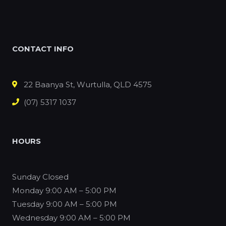
CONTACT INFO
22 Baanya St, Wurtulla, QLD 4575
(07) 5317 1037
HOURS
Sunday
Closed
Monday
9:00 AM – 5:00 PM
Tuesday
9:00 AM – 5:00 PM
Wednesday
9:00 AM – 5:00 PM